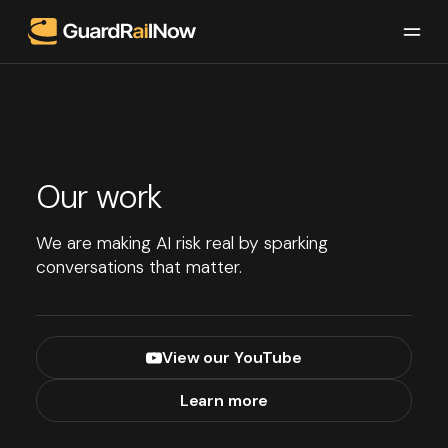
Our work
We are making AI risk real by sparking
conversations that matter.
View our YouTube
Learn more