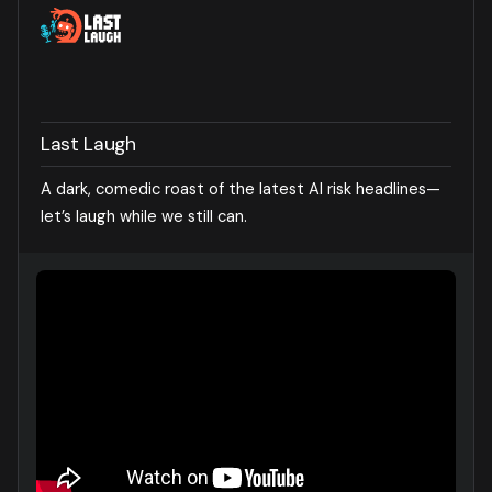
Last Laugh
A dark, comedic roast of the latest AI risk headlines—
let’s laugh while we still can.