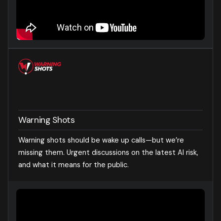
Warning Shots
Warning shots should be wake up calls—but we’re
missing them. Urgent discussions on the latest AI risk,
and what it means for the public.