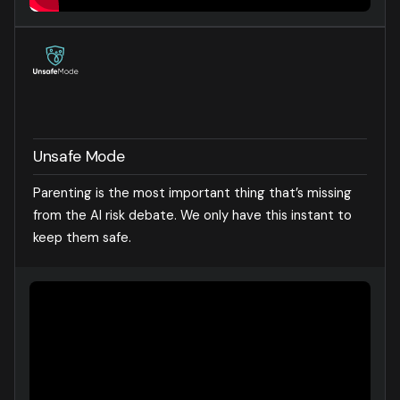
Unsafe Mode
Parenting is the most important thing that’s missing
from the AI risk debate. We only have this instant to
keep them safe.