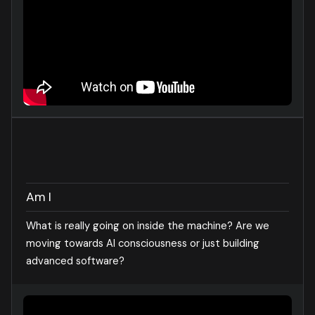
Am I
What is really going on inside the machine? Are we
moving towards AI consciousness or just building
advanced software?