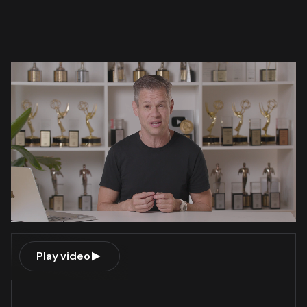
Play video