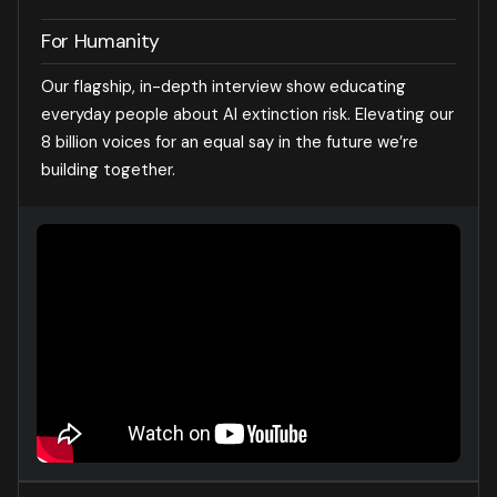
For Humanity
Our flagship, in-depth interview show educating
everyday people about AI extinction risk. Elevating our
8 billion voices for an equal say in the future we’re
building together.