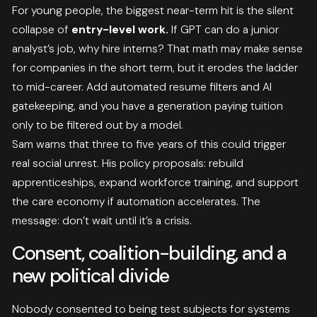
For young people, the biggest near-term hit is the silent
collapse of
entry-level work.
If GPT can do a junior
analyst’s job, why hire interns? That math may make sense
for companies in the short term, but it erodes the ladder
to mid-career. Add automated resume filters and AI
gatekeeping, and you have a generation paying tuition
only to be filtered out by a model.
Sam warns that three to five years of this could trigger
real social unrest. His policy proposals: rebuild
apprenticeships, expand workforce training, and support
the care economy if automation accelerates. The
message: don’t wait until it’s a crisis.
Consent, coalition-building, and a
new political divide
Nobody consented to being test subjects for systems