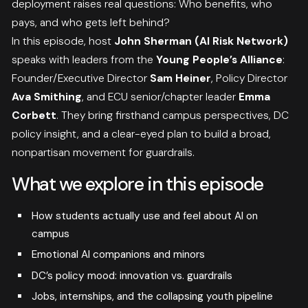
deployment raises real questions: Who benefits, who
pays, and who gets left behind?
In this episode, host
John Sherman (AI Risk Network)
speaks with leaders from the
Young People’s Alliance
:
Founder/Executive Director
Sam Heiner
, Policy Director
Ava Smithing
, and ECU senior/chapter leader
Emma
Corbett
. They bring firsthand campus perspectives, DC
policy insight, and a clear-eyed plan to build a broad,
nonpartisan movement for guardrails.
What we explore in this episode
How students actually use and feel about AI on
campus
Emotional AI companions and minors
DC’s policy mood: innovation vs. guardrails
Jobs, internships, and the collapsing youth pipeline