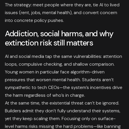
The strategy: meet people where they are, tie AI to lived
issues (rent, jobs, mental health), and convert concern
into concrete policy pushes.
Addiction, social harms, and why
extinction risk still matters
AI and social media tap the same vulnerabilities: attention
loops, compulsive checking, and shallow comparison.
Young women in particular face algorithm-driven
pressures that worsen mental health. Students aren’t
sympathetic to tech CEOs—the system’s incentives drive
the harm regardless of who’s in charge.
At the same time, the existential threat can’t be ignored.
Builders admit they don’t fully understand their systems,
yet they keep scaling them. Focusing only on surface-
level harms risks missing the hard problems—like banning