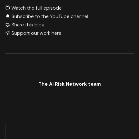
📺
Watch the full episode
🔔
Subscribe to the YouTube channel
🤝 Share this blog
💡 Support our work
here.
The AI Risk Network team