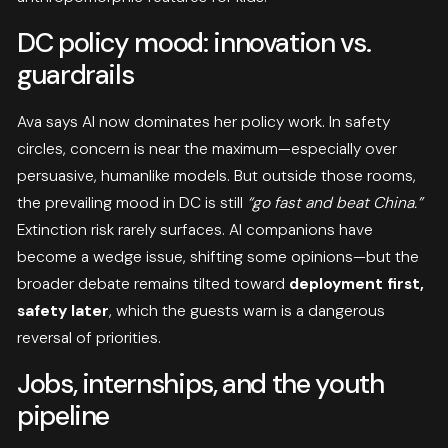
DC policy mood: innovation vs.
guardrails
Ava says AI now dominates her policy work. In safety
circles, concern is near the maximum—especially over
persuasive, humanlike models. But outside those rooms,
the prevailing mood in DC is still
“go fast and beat China.”
Extinction risk rarely surfaces. AI companions have
become a wedge issue, shifting some opinions—but the
broader debate remains tilted toward
deployment first,
safety later
, which the guests warn is a dangerous
reversal of priorities.
Jobs, internships, and the youth
pipeline