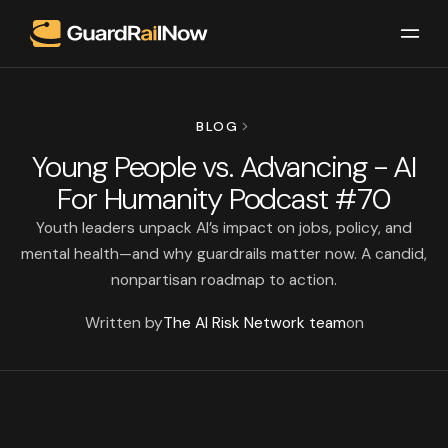
BLOG
Young People vs. Advancing - AI
For Humanity Podcast #70
Youth leaders unpack AI’s impact on jobs, policy, and
mental health—and why guardrails matter now. A candid,
nonpartisan roadmap to action.
Written by
The AI Risk Network team
on