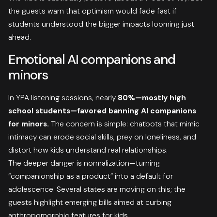
the guests warn that optimism would fade fast if
students understood the bigger impacts looming just
ahead.
Emotional AI companions and
minors
In YPA listening sessions, nearly
80%—mostly high
school students—favored banning AI companions
for minors.
The concern is simple: chatbots that mimic
intimacy can erode social skills, prey on loneliness, and
distort how kids understand real relationships.
The deeper danger is normalization—turning
“companionship as a product” into a default for
adolescence. Several states are moving on this; the
guests highlight emerging bills aimed at curbing
anthropomorphic features for kids.