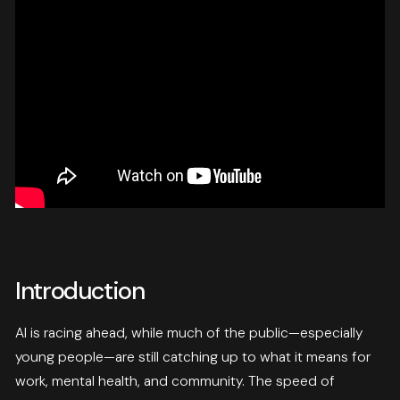
Introduction
AI is racing ahead, while much of the public—especially
young people—are still catching up to what it means for
work, mental health, and community. The speed of