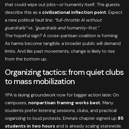
that could wipe out jobs—or humanity itself. The guests
describe this as a
civilizational inflection point
. Expect
a new political fault line:
“full-throttle AI without
guardrails”
vs.
“guardrails and humanity-first.”
The hopeful sign? A cross-partisan coalition is forming.
As harms become tangible, a broader public will demand
limits. And like past movements, change is likely to rise
from the bottom up.
Organizing tactics: from quiet clubs
to mass mobilization
YPA is laying groundwork now for bigger action later. On
campuses,
nonpartisan framing works best.
Many
students prefer listening sessions, clubs, and practical
organizing to loud protests. Emma’s chapter signed up
85
students in two hours
and is already scaling statewide.