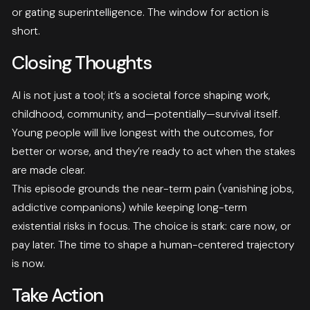
or gating superintelligence. The window for action is
short.
Closing Thoughts
AI is not just a tool; it’s a societal force shaping work,
childhood, community, and—potentially—survival itself.
Young people will live longest with the outcomes, for
better or worse, and they’re ready to act when the stakes
are made clear.
This episode grounds the near-term pain (vanishing jobs,
addictive companions) while keeping long-term
existential risks in focus. The choice is stark: care now, or
pay later. The time to shape a human-centered trajectory
is now.
Take Action