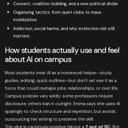
Consent, coalition-building, and a new political divide
Organizing tactics: from quiet clubs to mass
mobilization
Addiction, social harms, and why extinction risk still
matters
How students actually use and feel
about AI on campus
Most students treat AI as a homework helper—study
guides, editing, quick outlines—but don’t yet see it as a
force that could reshape jobs, relationships, or civic life.
Campus policies vary wildly: some professors require
disclosure, others ban it outright. Emma says she uses AI
sparingly to check structure and repetition, but avoids
outsourcing her writing to preserve the skill.
The vibe is cautiously positive (about a
7 out of 10
). But