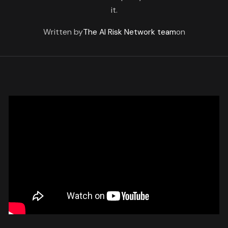
it.
Written by
The AI Risk Network team
on