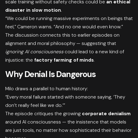
scale training without safety checks could be
an ethical
disaster in slow motion
.
“We could be running massive experiments on beings that
feel,” Cameron warns. “And no one would even know.”
The discussion connects this to earlier episodes on
alignment and moral philosophy — suggesting that
ignoring AI consciousness
could lead to a new kind of
injustice: the
factory farming of minds
.
Why Denial Is Dangerous
Milo draws a parallel to human history:
“Every moral failure started with someone saying, ‘They
don’t really feel like we do.’”
The episode critiques the growing
corporate denialism
around AI consciousness — the insistence that models
are just tools, no matter how sophisticated their behavior