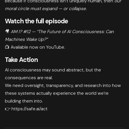
Because if consciousness isn’t uniquely human, then
our
moral circle must expand — or collapse.
Watch the full episode
🎥
AM I? #12 — “The Future of AI Consciousness: Can
Machines Wake Up?”
📺 Available now on YouTube.
Take Action
AI consciousness may sound abstract, but the
consequences are real.
We need oversight, transparency, and research into how
these systems actually experience the world we’re
building them into.
👉
https://safe.ai/act