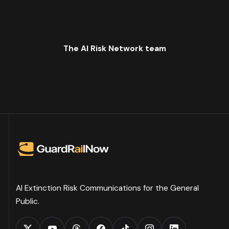
The AI Risk Network team
AI Extinction Risk Communications for the General
Public.