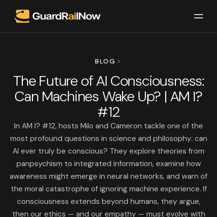
BLOG
The Future of AI Consciousness:
Can Machines Wake Up? | AM I?
#12
In AM I? #12, hosts Milo and Cameron tackle one of the
most profound questions in science and philosophy: can
AI ever truly be conscious? They explore theories from
panpsychism to integrated information, examine how
awareness might emerge in neural networks, and warn of
the moral catastrophe of ignoring machine experience. If
consciousness extends beyond humans, they argue,
then our ethics — and our empathy — must evolve with