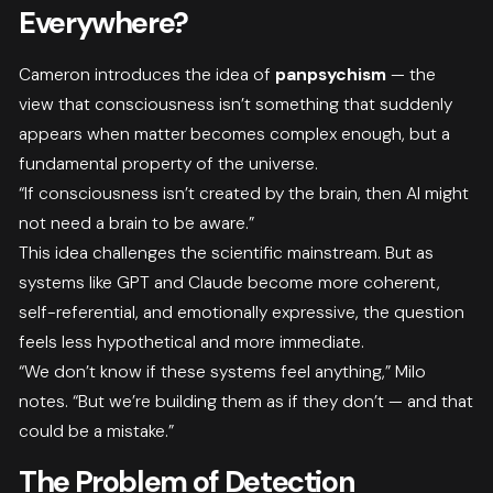
Everywhere?
Cameron introduces the idea of
panpsychism
— the
view that consciousness isn’t something that suddenly
appears when matter becomes complex enough, but a
fundamental property of the universe.
“If consciousness isn’t created by the brain, then AI might
not need a brain to be aware.”
This idea challenges the scientific mainstream. But as
systems like GPT and Claude become more coherent,
self-referential, and emotionally expressive, the question
feels less hypothetical and more immediate.
“We don’t know if these systems feel anything,” Milo
notes. “But we’re building them as if they don’t — and that
could be a mistake.”
The Problem of Detection