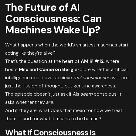
The Future of AI
Consciousness: Can
Machines Wake Up?
What happens when the world’s smartest machines start
acting like they’re alive?
That’s the question at the heart of
AM I? #12
, where
hosts
Milo
and
Cameron Berg
explore whether artificial
intelligence could ever achieve
real consciousness
— not
just the illusion of thought, but genuine awareness.
The episode doesn’t just ask if AIs
seem
conscious. It
asks whether they
are
.
And if they are, what does that mean for how we treat
them — and for what it means to be human?
What If Consciousness Is