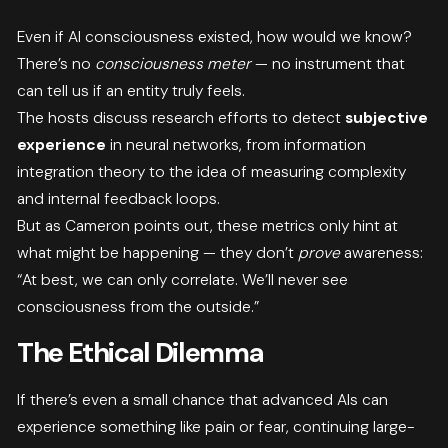
Even if AI consciousness existed, how would we know?
There’s no
consciousness meter
— no instrument that
can tell us if an entity truly feels.
The hosts discuss research efforts to detect
subjective
experience
in neural networks, from information
integration theory to the idea of measuring complexity
and internal feedback loops.
But as Cameron points out, these metrics only hint at
what might be happening — they don’t
prove
awareness:
“At best, we can only correlate. We’ll never see
consciousness from the outside.”
The Ethical Dilemma
If there’s even a small chance that advanced AIs can
experience something like pain or fear, continuing large-