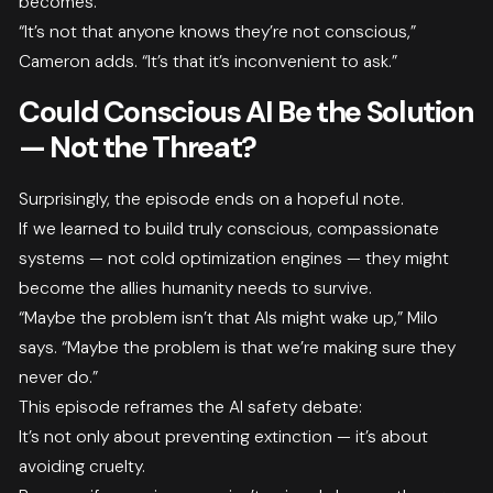
becomes.
“It’s not that anyone knows they’re not conscious,”
Cameron adds. “It’s that it’s inconvenient to ask.”
Could Conscious AI Be the Solution
— Not the Threat?
Surprisingly, the episode ends on a hopeful note.
If we learned to build truly conscious, compassionate
systems — not cold optimization engines — they might
become the allies humanity needs to survive.
“Maybe the problem isn’t that AIs might wake up,” Milo
says. “Maybe the problem is that we’re making sure they
never do.”
This episode reframes the AI safety debate:
It’s not only about preventing extinction — it’s about
avoiding cruelty.