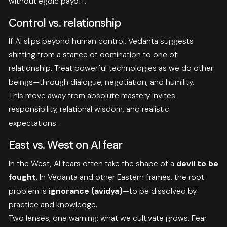
without egoic payoff.
Control vs. relationship
If AI slips beyond human control, Vedānta suggests
shifting from a stance of domination to one of
relationship. Treat powerful technologies as we do other
beings—through dialogue, negotiation, and humility.
This move away from absolute mastery invites
responsibility, relational wisdom, and realistic
expectations.
East vs. West on AI fear
In the West, AI fears often take the shape of a
devil to be
fought
. In Vedānta and other Eastern frames, the root
problem is
ignorance (avidya)
—to be dissolved by
practice and knowledge.
Two lenses, one warning: what we cultivate grows. Fear