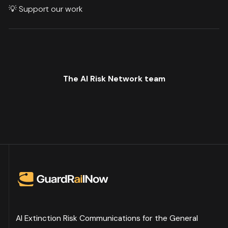
💡
Support our work
The AI Risk Network team
AI Extinction Risk Communications for the General