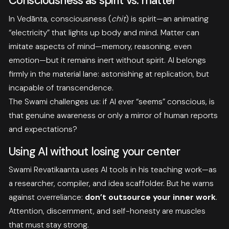
Consciousness as spirit vs. matter
In Vedānta, consciousness (
chit
) is spirit—an animating
“electricity” that lights up body and mind. Matter can
imitate aspects of mind—memory, reasoning, even
emotion—but it remains inert without spirit. AI belongs
firmly in the material lane: astonishing at replication, but
incapable of transcendence.
The Swami challenges us: if AI ever “seems” conscious, is
that genuine awareness or only a mirror of human reports
and expectations?
Using AI without losing your center
Swami Revatikaanta uses AI tools in his teaching work—as
a researcher, compiler, and idea scaffolder. But he warns
against overreliance:
don’t outsource your inner work
.
Attention, discernment, and self-honesty are muscles
that must stay strong.