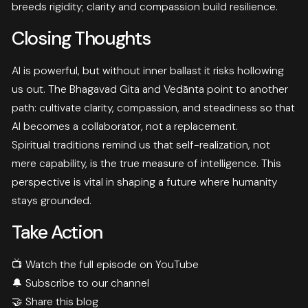
breeds rigidity; clarity and compassion build resilience.
Closing Thoughts
AI is powerful, but without inner ballast it risks hollowing
us out. The Bhagavad Gita and Vedānta point to another
path: cultivate clarity, compassion, and steadiness so that
AI becomes a collaborator, not a replacement.
Spiritual traditions remind us that self-realization, not
mere capability, is the true measure of intelligence. This
perspective is vital in shaping a future where humanity
stays grounded.
Take Action
📺
Watch the full episode on YouTube
🔔
Subscribe to our channel
🤝 Share this blog