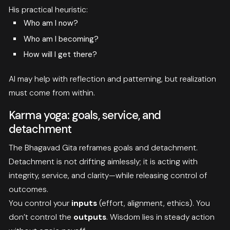
His practical heuristic:
Who am I now?
Who am I becoming?
How will I get there?
AI may help with reflection and patterning, but realization
must come from within.
Karma yoga: goals, service, and
detachment
The Bhagavad Gita reframes goals and detachment.
Detachment is not drifting aimlessly; it is acting with
integrity, service, and clarity—while releasing control of
outcomes.
You control your
inputs
(effort, alignment, ethics). You
don’t control the
outputs
. Wisdom lies in steady action