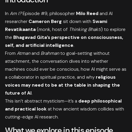
In
Am I?
Episode #9, philosopher
Milo Reed
and AI
researcher
Cameron Berg
sit down with
Swami
Revatikaanta
(monk, host of
Thinking Bhakti
) to explore
the
Bhagavad Gita’s perspective on consciousness,
self, and artificial intelligence
.
From
Atman
and
Brahman
to goal-setting without
attachment, the conversation dives into whether
machines could ever be conscious, how AI might serve as
a collaborator in spiritual practice, and why
religious
voices may need to be at the table in shaping the
future of AI
.
This isn’t abstract mysticism—it’s a
deep philosophical
and practical look
at how ancient wisdom collides with
cutting-edge AI research.
What we explore in this episode