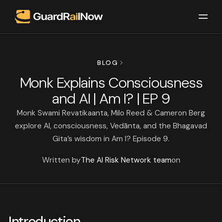
BLOG
Monk Explains Consciousness
and AI | Am I? | EP 9
Monk Swami Revatikaanta, Milo Reed & Cameron Berg
explore AI, consciousness, Vedānta, and the Bhagavad
Gita’s wisdom in Am I? Episode 9.
Written by
The AI Risk Network team
on
Introduction