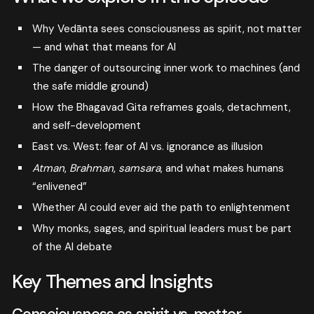
Why Vedānta sees consciousness as spirit, not matter
— and what that means for AI
The danger of outsourcing inner work to machines (and
the safe middle ground)
How the Bhagavad Gita reframes goals, detachment,
and self-development
East vs. West: fear of AI vs. ignorance as illusion
Atman
,
Brahman
,
samsara
, and what makes humans
“enlivened”
Whether AI could ever aid the path to enlightenment
Why monks, sages, and spiritual leaders must be part
of the AI debate
Key Themes and Insights