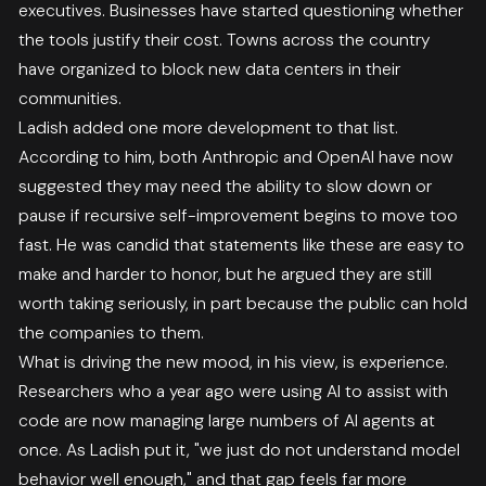
executives. Businesses have started questioning whether
the tools justify their cost. Towns across the country
have organized to block new data centers in their
communities.
Ladish added one more development to that list.
According to him, both Anthropic and OpenAI have now
suggested they may need the ability to slow down or
pause if recursive self-improvement begins to move too
fast. He was candid that statements like these are easy to
make and harder to honor, but he argued they are still
worth taking seriously, in part because the public can hold
the companies to them.
What is driving the new mood, in his view, is experience.
Researchers who a year ago were using AI to assist with
code are now managing large numbers of AI agents at
once. As Ladish put it, "we just do not understand model
behavior well enough," and that gap feels far more