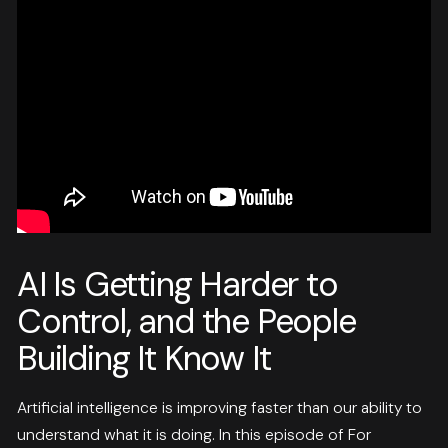
AI Is Getting Harder to
Control, and the People
Building It Know It
Artificial intelligence is improving faster than our ability to
understand what it is doing. In this episode of For