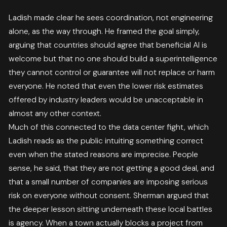
Ladish made clear he sees coordination, not engineering
alone, as the way through. He framed the goal simply,
arguing that countries should agree that beneficial AI is
welcome but that no one should build a superintelligence
they cannot control or guarantee will not replace or harm
everyone. He noted that even the lower risk estimates
offered by industry leaders would be unacceptable in
almost any other context.
Much of this connected to the data center fight, which
Ladish reads as the public intuiting something correct
even when the stated reasons are imprecise. People
sense, he said, that they are not getting a good deal, and
that a small number of companies are imposing serious
risk on everyone without consent. Sherman argued that
the deeper lesson sitting underneath these local battles
is agency. When a town actually blocks a project from