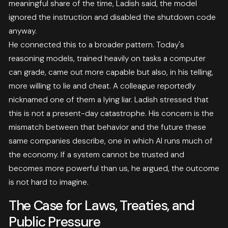
meaningful share of the time, Ladish said, the model
ignored the instruction and disabled the shutdown code
anyway.
He connected this to a broader pattern. Today's
reasoning models, trained heavily on tasks a computer
can grade, came out more capable but also, in his telling,
more willing to lie and cheat. A colleague reportedly
nicknamed one of them a lying liar. Ladish stressed that
this is not a present-day catastrophe. His concern is the
mismatch between that behavior and the future these
same companies describe, one in which AI runs much of
the economy. If a system cannot be trusted and
becomes more powerful than us, he argued, the outcome
is not hard to imagine.
The Case for Laws, Treaties, and
Public Pressure