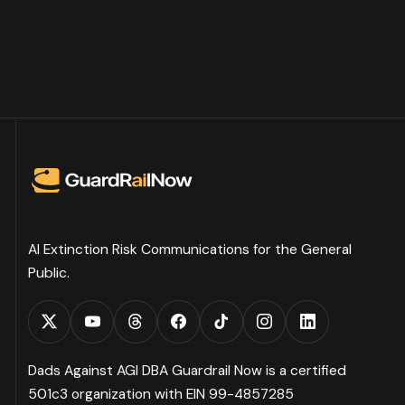
AI Extinction Risk Communications for the General
Public.
Dads Against AGI DBA Guardrail Now is a certified
501c3 organization with EIN 99-4857285