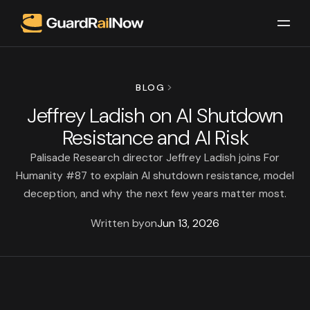
BLOG
Jeffrey Ladish on AI Shutdown
Resistance and AI Risk
Palisade Research director Jeffrey Ladish joins For
Humanity #87 to explain AI shutdown resistance, model
deception, and why the next few years matter most.
Written by
on
Jun 13, 2026