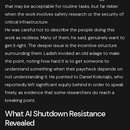
that may be acceptable for routine tasks, but far riskier
when the work involves safety research or the security of
critical infrastructure.
He was careful not to describe the people doing this
work as reckless. Many of them, he said, genuinely want to
get it right. The deeper issue is the incentive structure
surrounding them. Ladish invoked an old adage to make
the point, noting how hard it is to get someone to
understand something when their paycheck depends on
not understanding it. He pointed to Daniel Kokotajlo, who
reportedly left significant equity behind in order to speak
freely, as evidence that some researchers do reach a
breaking point.
What AI Shutdown Resistance
Revealed