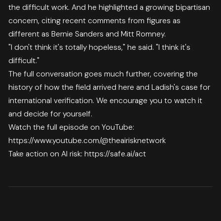
the difficult work. And he highlighted a growing bipartisan
concern, citing recent comments from figures as
different as Bernie Sanders and Mitt Romney.
"I don't think it's totally hopeless," he said. "I think it's
difficult."
The full conversation goes much further, covering the
history of how the field arrived here and Ladish's case for
international verification. We encourage you to watch it
and decide for yourself.
Watch the full episode on YouTube:
https://www.youtube.com/@theairisknetwork
Take action on AI risk:
https://safe.ai/act