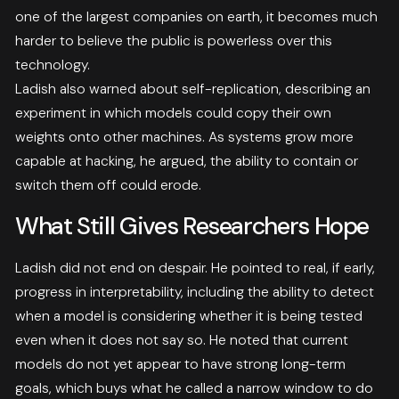
one of the largest companies on earth, it becomes much
harder to believe the public is powerless over this
technology.
Ladish also warned about self-replication, describing an
experiment in which models could copy their own
weights onto other machines. As systems grow more
capable at hacking, he argued, the ability to contain or
switch them off could erode.
What Still Gives Researchers Hope
Ladish did not end on despair. He pointed to real, if early,
progress in interpretability, including the ability to detect
when a model is considering whether it is being tested
even when it does not say so. He noted that current
models do not yet appear to have strong long-term
goals, which buys what he called a narrow window to do