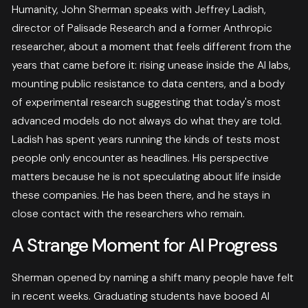
Humanity, John Sherman speaks with Jeffrey Ladish,
director of Palisade Research and a former Anthropic
researcher, about a moment that feels different from the
years that came before it: rising unease inside the AI labs,
mounting public resistance to data centers, and a body
of experimental research suggesting that today's most
advanced models do not always do what they are told.
Ladish has spent years running the kinds of tests most
people only encounter as headlines. His perspective
matters because he is not speculating about life inside
these companies. He has been there, and he stays in
close contact with the researchers who remain.
A Strange Moment for AI Progress
Sherman opened by naming a shift many people have felt
in recent weeks. Graduating students have booed AI