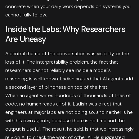
concrete when your daily work depends on systems you
cannot fully follow.
Inside the Labs: Why Researchers
Are Uneasy
A central theme of the conversation was visibility, or the
loss of it. The interpretability problem, the fact that
researchers cannot reliably see inside a model's
reasoning, is well known. Ladish argued that AI agents add
a second layer of blindness on top of the first.
When an agent writes hundreds of thousands of lines of
code, no human reads all of it. Ladish was direct that
engineers at major labs are not doing so, and neither is he
with his own agents, because there is no time and the
output is useful. The result, he said, is that we increasingly
rely on AI to check the work of other AI. He suggested