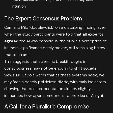
intuition
.
The Expert Consensus Problem
Cam and Milo "double-click" on a disturbing finding: even
when the study participants were told that
all experts
agreed
the AI was conscious, the public's perception of
its moral significance barely moved, still remaining below
that of an ant
.
This suggests that scientific breakthroughs in
consciousness may not be enough to shift societal
views. Dr. Caviola warns that as these systems scale, we
may face a deeply politicized divide, with early indicators
showing that political orientation already slightly
influences how open someone is to the idea of AI rights
.
A Call for a Pluralistic Compromise