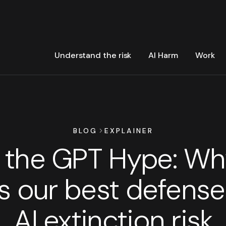
Understand the risk
AI Harm
Work
BLOG
EXPLAINER
the GPT Hype: Wh
is our best defense
AI extinction risk