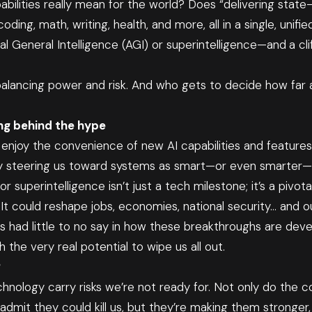
ilities really mean for the world? Does “delivering state
ing, math, writing, health, and more, all in a single, unifi
ial General Intelligence (AGI) or superintelligence—and
a cl
t balancing power and risk. And who gets to decide how fa
ng behind the hype
enjoy the convenience of new AI capabilities and features,
y steering us toward systems as smart—or even smarter
r superintelligence isn’t just a tech milestone; it’s a pivo
It could reshape jobs, economies, national security… and our 
as had little to no say in how these breakthroughs are deve
the very real potential to wipe us all out.
?
hnology carry risks we’re not ready for. Not only do the 
dmit they could kill us, but they’re making them stronger,