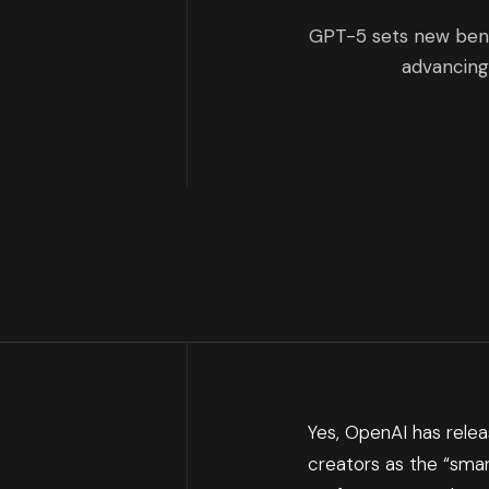
GPT-5 sets new bench
advancing
Yes, OpenAI has releas
creators as the “smar