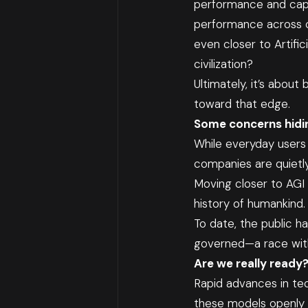
performance and capab
performance across cod
even closer to Artific
civilization?
Ultimately, it’s abou
toward that edge.
Some concerns hidi
While everyday users 
companies are quietl
Moving closer to AGI o
history of humankind. 
To date, the public h
governed—a race with 
Are we really ready
Rapid advances in tec
these models openly a