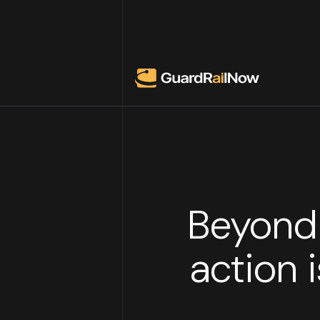
Beyond 
action 