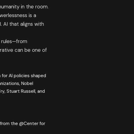
humanity in the room.
erlessness is a
 AI that aligns with
e rules—from
rrative can be one of
 for AI policies shaped
anizations, Nobel
ry, Stuart Russell, and
l from the @Center for