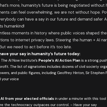
at’s more, humanity’s future is being negotiated without 
ents can feel overwhelming, we are not without hope. Pow
verybody can have a say in our future and demand safer AI.
ts humankind!
tless moments in history where public voices shaped th
ions to internet privacy laws. Steering the human + AI na
t we need to act before it’s too late.
have your say in humanity’s future today:
:
The AI Now Institute’s
People’s AI Action Plan
is a strong push
profit. The list of signatories includes dozens of civil society org
owers, and public figures, including Geoffrey Hinton, Sir Stephen F
 your voice
AI from your elected officials
in under a minute with this too
re the technocracy outpaces our control. –
Have your say