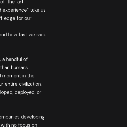
-of-the-art
ed experience” take us
iff edge for our
r and how fast we race
 a handful of
—than humans.
tal moment in the
entire civilization.
loped, deployed, or
companies developing
 with no focus on