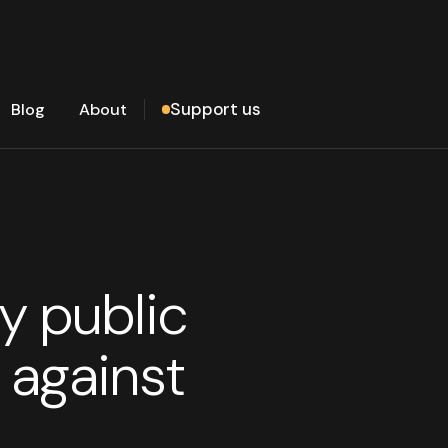
Support us
Blog
About
y public
 against