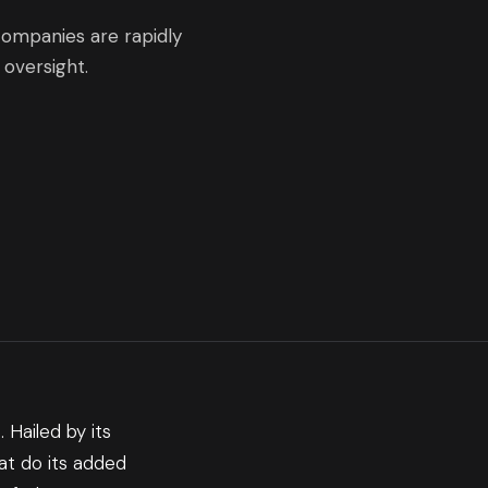
companies are rapidly
oversight.
 Hailed by its
at do its added