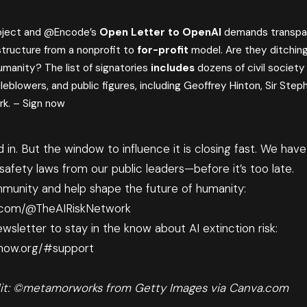
oject and @Encode’s
Open Letter to OpenAI
demands transpa
structure from a nonprofit to
for-profit
model. Are they ditching 
umanity? The list of signatories
includes
dozens of civil society
leblowers, and public figures, including Geoffrey Hinton, Sir Steph
rk. –
Sign now
ed in. But the window to influence it is closing fast. We ha
afety laws from our public leaders—before it’s too late.
munity and help shape the future of humanity:
.com/@TheAIRiskNetwork
wsletter to stay in the know about AI extinction risk:
lnow.org/#support
it: ©metamorworks from Getty Images via Canva.com