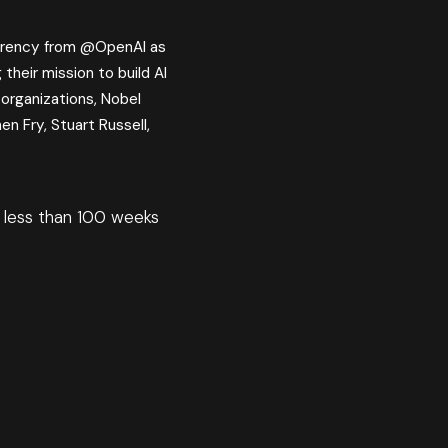
rency from @OpenAI as
their mission to build AI
 organizations, Nobel
en Fry, Stuart Russell,
ve less than 100 weeks