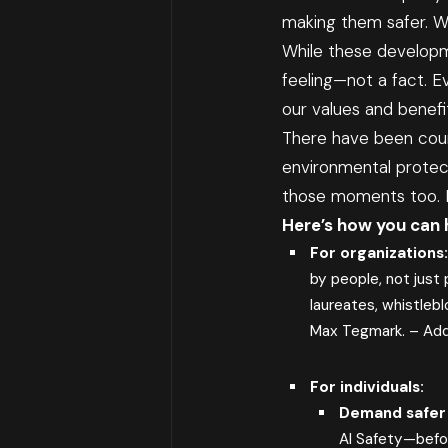
making them safer. Wh
While these developm
feeling—not a fact. E
our values and benefi
There have been coun
environmental protect
those moments too. Bu
Here’s how you can 
For organizations
by people, not just 
laureates, whistlebl
Max Tegmark. –
Add
For individuals:
Demand safer 
AI Safety—befo