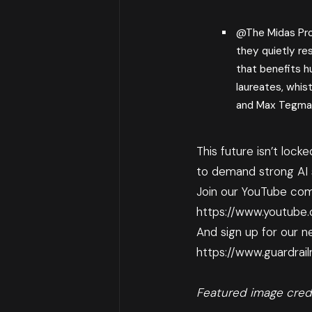
@The Midas Pr
they quietly re
that benefits h
laureates, whist
and Max Tegma
This future isn’t lock
to demand strong AI s
Join our YouTube com
https://www.youtube
And sign up for our ne
https://www.guardrai
Featured image cred