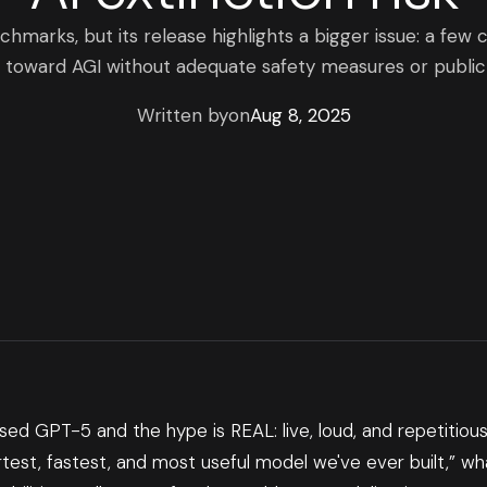
marks, but its release highlights a bigger issue: a few 
 toward AGI without adequate safety measures or public 
Written by
on
Aug 8, 2025
ed GPT-5 and the hype is REAL: live, loud, and repetitious.
test, fastest, and most useful model we've ever built,” wh