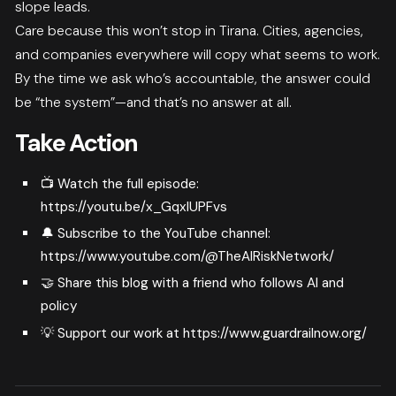
slope leads.
Care because this won’t stop in Tirana. Cities, agencies,
and companies everywhere will copy what seems to work.
By the time we ask who’s accountable, the answer could
be “the system”—and that’s no answer at all.
Take Action
📺 Watch the full episode:
https://youtu.be/x_GqxlUPFvs
🔔 Subscribe to the YouTube channel:
https://www.youtube.com/@TheAIRiskNetwork/
🤝 Share this blog with a friend who follows AI and
policy
💡 Support our work at
https://www.guardrailnow.org/