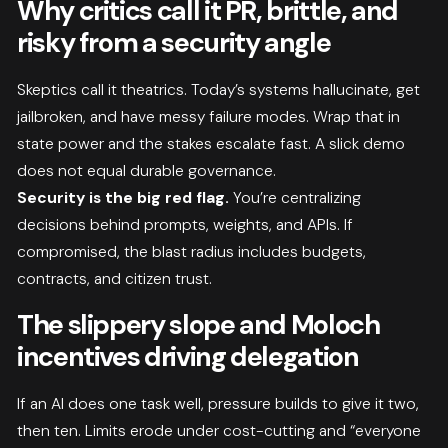
Why critics call it PR, brittle, and
risky from a security angle
Skeptics call it theatrics. Today’s systems hallucinate, get
jailbroken, and have messy failure modes. Wrap that in
state power and the stakes escalate fast. A slick demo
does not equal durable governance.
Security is the big red flag.
You’re centralizing
decisions behind prompts, weights, and APIs. If
compromised, the blast radius includes budgets,
contracts, and citizen trust.
The slippery slope and Moloch
incentives driving delegation
If an AI does one task well, pressure builds to give it two,
then ten. Limits erode under cost-cutting and “everyone