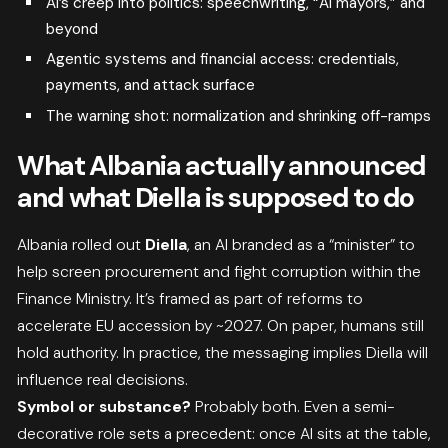
AI’s creep into politics: speechwriting, “AI mayors,” and
beyond
Agentic systems and financial access: credentials,
payments, and attack surface
The warning shot: normalization and shrinking off-ramps
What Albania actually announced
and what Diella is supposed to do
Albania rolled out
Diella
, an AI branded as a “minister” to
help screen procurement and fight corruption within the
Finance Ministry. It’s framed as part of reforms to
accelerate EU accession by ~2027. On paper, humans still
hold authority. In practice, the messaging implies Diella will
influence real decisions.
Symbol or substance?
Probably both. Even a semi-
decorative role sets a precedent: once AI sits at the table,