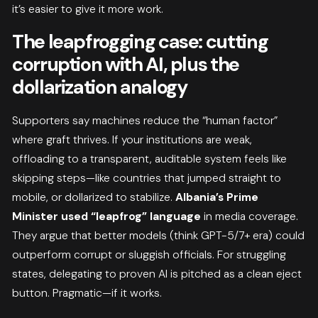
it’s easier to give it more work.
The leapfrogging case: cutting
corruption with AI, plus the
dollarization analogy
Supporters say machines reduce the “human factor”
where graft thrives. If your institutions are weak,
offloading to a transparent, auditable system feels like
skipping steps—like countries that jumped straight to
mobile, or dollarized to stabilize.
Albania’s Prime
Minister used “leapfrog” language
in media coverage.
They argue that better models (think GPT-5/7+ era) could
outperform corrupt or sluggish officials. For struggling
states, delegating to proven AI is pitched as a clean eject
button. Pragmatic—if it works.