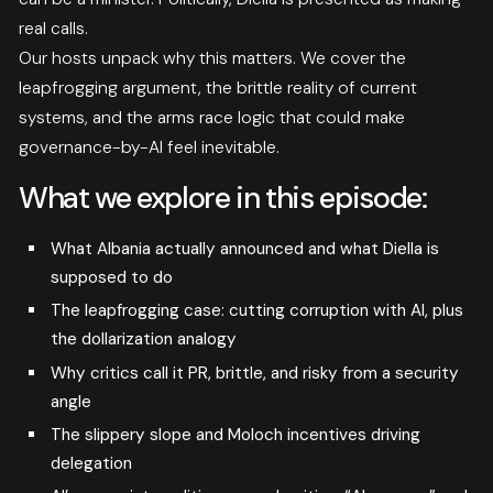
real calls.
Our hosts unpack why this matters. We cover the
leapfrogging argument, the brittle reality of current
systems, and the arms race logic that could make
governance-by-AI feel inevitable.
What we explore in this episode:
What Albania actually announced and what Diella is
supposed to do
The leapfrogging case: cutting corruption with AI, plus
the dollarization analogy
Why critics call it PR, brittle, and risky from a security
angle
The slippery slope and Moloch incentives driving
delegation