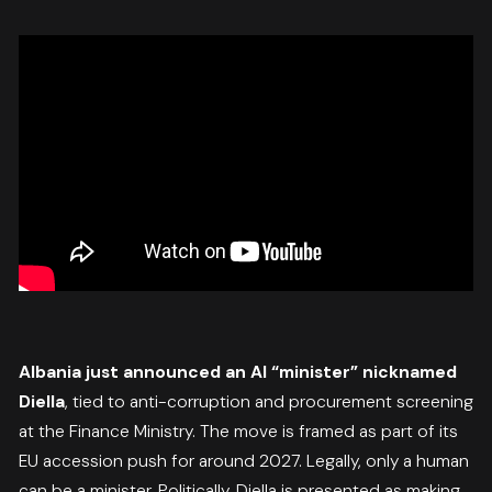
Albania just announced an AI “minister” nicknamed
Diella
, tied to anti-corruption and procurement screening
at the Finance Ministry. The move is framed as part of its
EU accession push for around 2027. Legally, only a human
can be a minister. Politically, Diella is presented as making