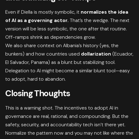
Even if Diella is mostly symbolic, it
normalizes the idea
of AI as a governing actor.
That’s the wedge. The next
version will be less symbolic, the one after that routine.
Off-ramps shrink as dependencies grow.
We also share context on Albania’s history (yes, the
bunkers) and how countries used
dollarization
(Ecuador,
El Salvador, Panama) as a blunt but stabilizing tool.
Delegation to AI might become a similar blunt tool—easy
to adopt, hard to abandon.
Closing Thoughts
This is a warning shot. The incentives to adopt AI in
governance are real, rational, and compounding. But the
safety, security, and accountability tech isn’t there yet.
Normalize the pattern now and you may not like where the