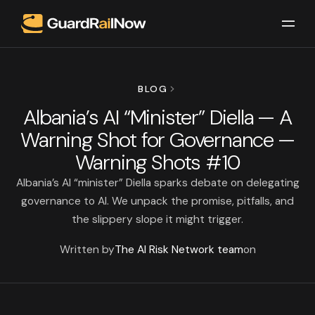
BLOG
Albania’s AI “Minister” Diella — A
Warning Shot for Governance —
Warning Shots #10
Albania’s AI “minister” Diella sparks debate on delegating
governance to AI. We unpack the promise, pitfalls, and
the slippery slope it might trigger.
Written by
The AI Risk Network team
on