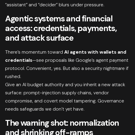
“assistant” and “decider” blurs under pressure.
Agentic systems and financial
access: credentials, payments,
and attack surface
There’s momentum toward
AI agents with wallets and
credentials
—see proposals like Google’s agent payment
protocol. Convenient, yes. But also a security nightmare if
rushed.
Give an AI budget authority and you inherit a new attack
surface: prompt-injection supply chains, vendor
compromise, and covert model tampering. Governance
needs safeguards we don’t yet have.
The warning shot: normalization
and shrinking off-ramps