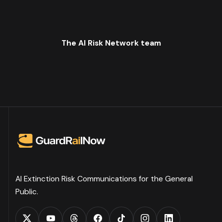
The AI Risk Network team
AI Extinction Risk Communications for the General
Public.