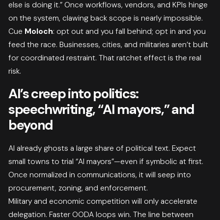
else is doing it.” Once workflows, vendors, and KPIs hinge
on the system, clawing back scope is nearly impossible.
Cue
Moloch
: opt out and you fall behind; opt in and you
feed the race. Businesses, cities, and militaries aren’t built
for coordinated restraint. That ratchet effect is the real
risk.
AI’s creep into politics:
speechwriting, “AI mayors,” and
beyond
AI already ghosts a large share of political text. Expect
small towns to trial “AI mayors”—even if symbolic at first.
Once normalized in communications, it will seep into
procurement, zoning, and enforcement.
Military and economic competition will only accelerate
delegation. Faster OODA loops win. The line between