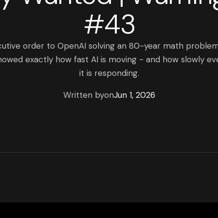
#43
cutive order to OpenAI solving an 80-year math proble
owed exactly how fast AI is moving - and how slowly ev
it is responding.
Written by
on
Jun 1, 2026