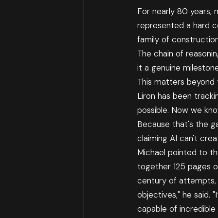
For nearly 80 years,
represented a hard ce
family of constructio
The chain of reasoni
it a genuine milestone
This matters beyond th
Liron has been track
possible. Now we kno
Because that's the ga
claiming AI can't cre
Michael pointed to th
together 125 pages o
century of attempts, 
objectives," he said. "
capable of incredible 