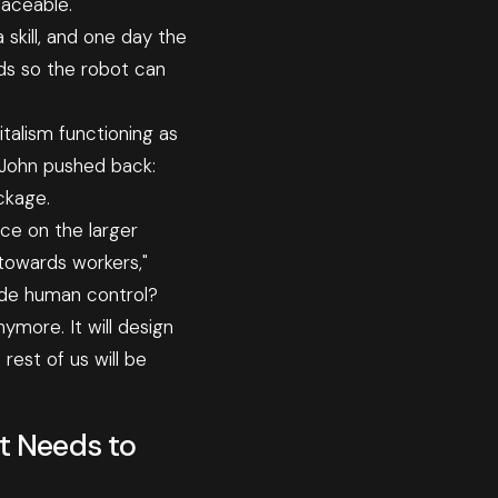
aceable."
skill, and one day the
nds so the robot can
italism functioning as
 John pushed back:
ckage.
ace on the larger
 towards workers,"
ide human control?
ymore. It will design
rest of us will be
t Needs to