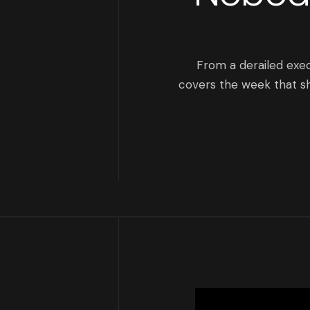
From a derailed exe
covers the week that sh