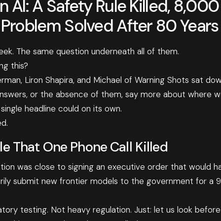
 AI: A Safety Rule Killed, 8,00
 Problem Solved After 80 Years
eek. The same question underneath all of them.
ng this?
erman, Liron Shapira, and Michael of Warning Shots sat do
answers, or the absence of them, say more about where we
ingle headline could on its own.
d.
le That One Phone Call Killed
ion was close to signing an executive order that would h
rily submit new frontier models to the government for a 
ory testing. Not heavy regulation. Just: let us look before