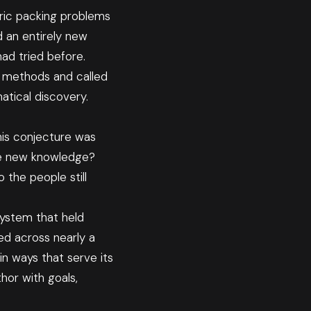
ric packing problems
 an entirely new
ad tried before.
e methods and called
atical discovery.
his conjecture was
ate new knowledge?
 the people still
system that held
d across nearly a
in ways that serve its
thor with goals,