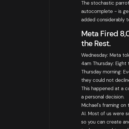
The stochastic parro
autocomplete - is gett
added considerably to
Meta Fired 8,
the Rest.
Wednesday: Meta told
4am Thursday: Eight 
Thursday morning: Eve
they could not declin
This happened at a co
a personal decision.
Michael's framing on t
AI. Most of us were s
so you can create and