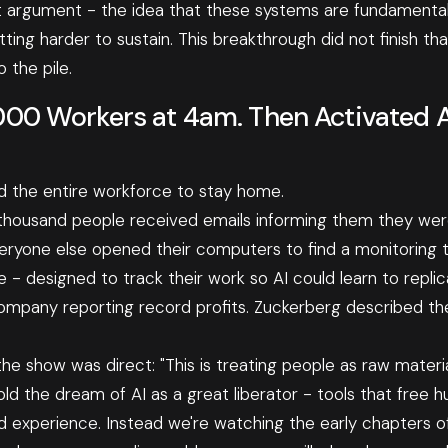
t argument - the idea that these systems are fundamental
ing harder to sustain. This breakthrough did not finish tha
 the pile.
000 Workers at 4am. Then Activated 
 the entire workforce to stay home.
thousand people received emails informing them they were
ryone else opened their computers to find a monitoring to
e - designed to track their work so AI could learn to repli
mpany reporting record profits. Zuckerberg described the 
he show was direct: "This is treating people as raw material. 
old the dream of AI as a great liberator - tools that free
 experience. Instead we're watching the early chapters o