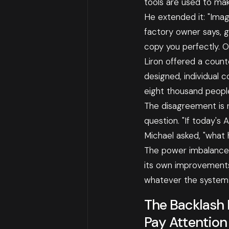
tools are used to ma
He extended it: "Imag
factory owner says, g
copy you perfectly. O
Liron offered a count
designed, individual 
eight thousand people
The disagreement is r
question. "If today's 
Michael asked, "what
The power imbalance w
its own improvements,
whatever the system 
The Backlash 
Pay Attention