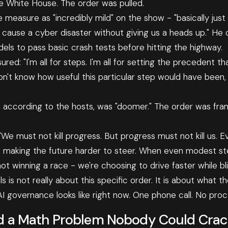
e White House. The order was pulled.
 measure as "incredibly mild" on the show - "basically just
cause a cyber disaster without giving us a heads up." He
els to pass basic crash tests before hitting the highway.
red: "I'm all for steps. I'm all for setting the precedent th
don't know how useful this particular step would have been, 
 it, according to the hosts, was "doomer." The order was fr
: "We must not kill progress. But progress must not kill us.
re making the future harder to steer. When even modest st
ot winning a race - we're choosing to drive faster while bl
 is not really about this specific order. It is about what the
 governance looks like right now. One phone call. No proc
d a Math Problem Nobody Could Crack