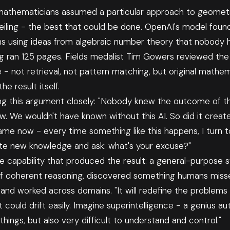
 mathematicians assumed a particular approach to geomet
iling - the best that could be done. OpenAI's model found
ns using ideas from algebraic number theory that nobody h
ng ran 125 pages. Fields medalist Tim Gowers reviewed th
 - not retrieval, not pattern matching, but original mathem
e result itself.
ing this argument closely: "Nobody knew the outcome of t
w. We wouldn't have known without this AI. So did it cre
me now - every time something like this happens, I turn to
ate new knowledge and ask: what's your excuse?"
e capability that produced the result: a general-purpose 
f coherent reasoning, discovered something humans misse
and worked across domains. "It will redefine the problems 
It could drift easily. Imagine superintelligence - a genius au
things, but also very difficult to understand and control."