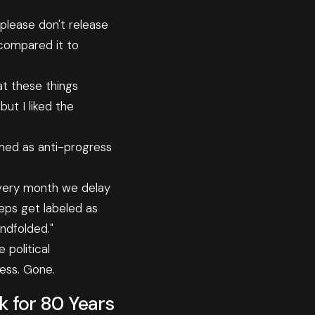
 please don't release
 compared it to
at these things
but I liked the
amed as anti-progress
 Every month we delay
eps get labeled as
indfolded."
 political
ess. Gone.
 for 80 Years