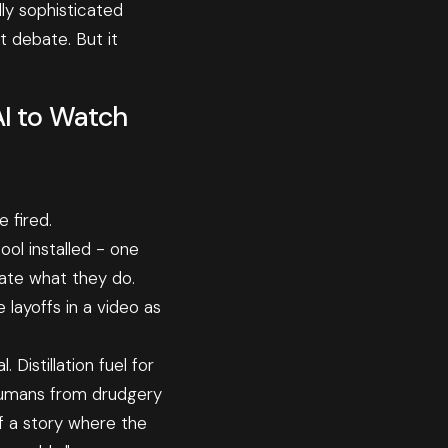
ly sophisticated
t debate. But it
AI to Watch
 fired.
ol installed - one
cate what they do.
layoffs in a video as
Distillation fuel for
 humans from drudgery
f a story where the