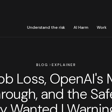
Understand the risk
AI Harm
Work
BLOG
EXPLAINER
Job Loss, OpenAI's 
rough, and the Saf
 Wanted | Warnin