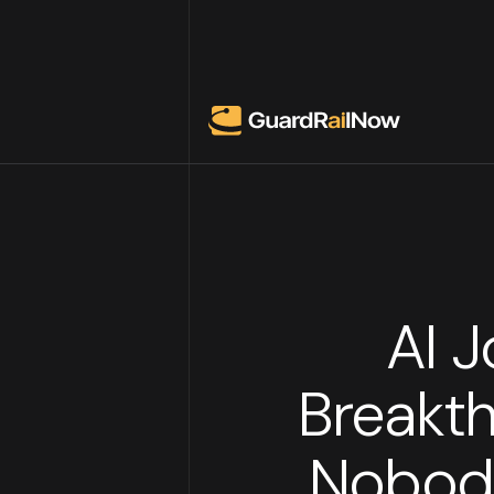
AI 
Breakth
Nobody