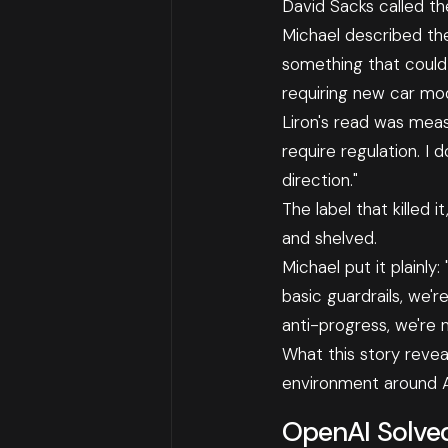
David Sacks called th
Michael described the
something that could 
requiring new car mod
Liron's read was measu
require regulation. I 
direction."
The label that killed
and shelved.
Michael put it plainly
basic guardrails, we'
anti-progress, we're n
What this story reveals
environment around AI
OpenAI Solve