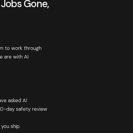
0 Jobs Gone,
wn to work through
 are with AI
ave asked AI
90-day safety review
 you ship.