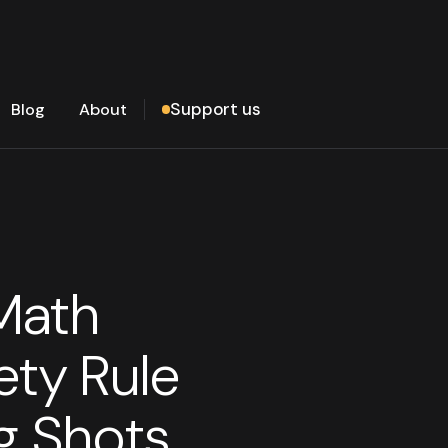
Support us
Blog
About
Math
ety Rule
g Shots