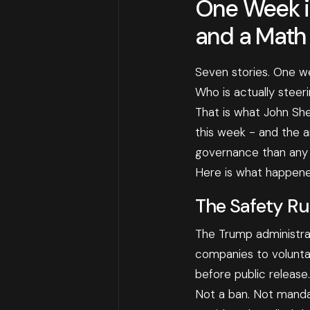
One Week in
and a Math
Seven stories. One w
Who is actually steeri
That is what John Sh
this week - and the 
governance than any s
Here is what happene
The Safety Ru
The Trump administrat
companies to volunta
before public release.
Not a ban. Not mandat