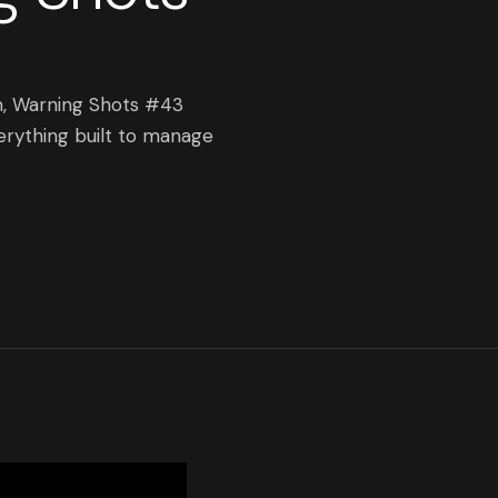
m, Warning Shots #43
erything built to manage