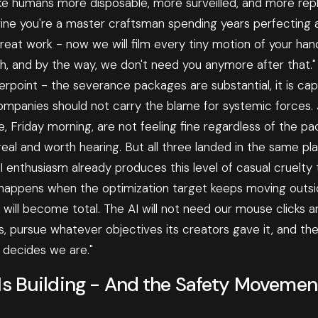
ke humans more disposable, more surveilled, and more repl
ine you're a master craftsman spending years perfecting a 
reat work - now we will film every tiny motion of your ha
h, and by the way, we don't need you anymore after that."
erpoint - the severance packages are substantial, it is cap
companies should not carry the blame for systemic forces.
, Friday morning, are not feeling fine regardless of the pa
eal and worth hearing. But all three landed in the same pl
AI enthusiasm already produces this level of casual cruelty
 happens when the optimization target keeps moving outs
ill become total. The AI will not need our mouse clicks an
 pursue whatever objectives its creators gave it, and the 
decides we are."
Is Building - And the Safety Movemen