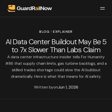
BLOG
EXPLAINER
AI Data Center Buildout May Be 5
to 7x Slower Than Labs Claim
A data center infrastructure insider tells For Humanity
#86 that supply chain limits, gas turbine backlogs, and a
skilled trades shortage could slow the AI buildout
dramatically. Here is what that means for AI safety.
Written by
on
Jun 1, 2026