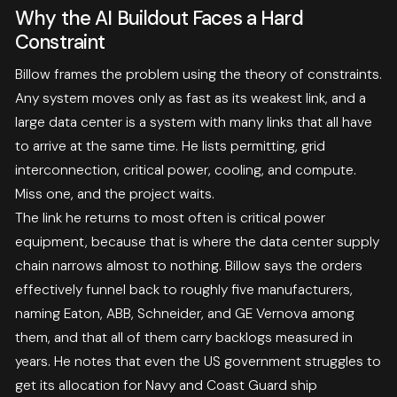
Why the AI Buildout Faces a Hard
Constraint
Billow frames the problem using the theory of constraints.
Any system moves only as fast as its weakest link, and a
large data center is a system with many links that all have
to arrive at the same time. He lists permitting, grid
interconnection, critical power, cooling, and compute.
Miss one, and the project waits.
The link he returns to most often is critical power
equipment, because that is where the data center supply
chain narrows almost to nothing. Billow says the orders
effectively funnel back to roughly five manufacturers,
naming Eaton, ABB, Schneider, and GE Vernova among
them, and that all of them carry backlogs measured in
years. He notes that even the US government struggles to
get its allocation for Navy and Coast Guard ship