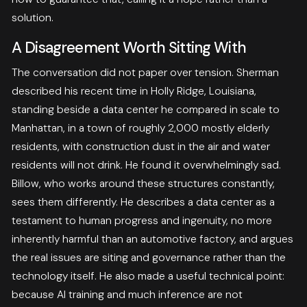
solution.
A Disagreement Worth Sitting With
The conversation did not paper over tension. Sherman
described his recent time in Holly Ridge, Louisiana,
standing beside a data center he compared in scale to
Manhattan, in a town of roughly 2,000 mostly elderly
residents, with construction dust in the air and water
residents will not drink. He found it overwhelmingly sad.
Billow, who works around these structures constantly,
sees them differently. He describes a data center as a
testament to human progress and ingenuity, no more
inherently harmful than an automotive factory, and argues
the real issues are siting and governance rather than the
technology itself. He also made a useful technical point:
because AI training and much inference are not