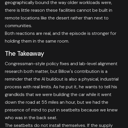
geographically bound the way older workloads were,
there is little reason these facilities cannot be built in
remote locations like the desert rather than next to
communities.
Both reactions are real, and the episode is stronger for
holding them in the same room.
The Takeaway
Congressman-style policy fixes and lab-level alignment
research both matter, but Billow's contribution is a
reminder that the AI buildout is also a physical, industrial
process with real limits. As he put it, he wants to tell his
grandkids that we were building the car while it went
down the road at 55 miles an hour, but we had the
presence of mind to put in seatbelts because we knew
who was in the back seat.
The seatbelts do not install themselves. If the supply