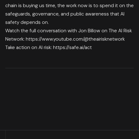
chain is buying us time, the work now is to spend it on the
safeguards, governance, and public awareness that AI
safety depends on.
Watch the full conversation with Jon Billow on The AI Risk
Network:
https://www.youtube.com/@theairisknetwork
Take action on AI risk:
https://safe.ai/act