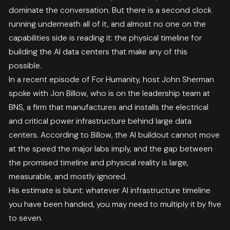
dominate the conversation. But there is a second clock
running underneath all of it, and almost no one on the
capabilities side is reading it: the physical timeline for
building the AI data centers that make any of this
possible.
In a recent episode of For Humanity, host John Sherman
spoke with Jon Billow, who is on the leadership team at
BNS, a firm that manufactures and installs the electrical
and critical power infrastructure behind large data
centers. According to Billow, the AI buildout cannot move
at the speed the major labs imply, and the gap between
the promised timeline and physical reality is large,
measurable, and mostly ignored.
His estimate is blunt: whatever AI infrastructure timeline
you have been handed, you may need to multiply it by five
to seven.