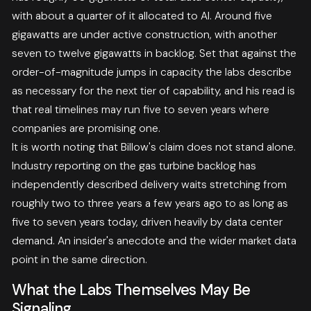
with about a quarter of it allocated to AI. Around five
gigawatts are under active construction, with another
seven to twelve gigawatts in backlog. Set that against the
order-of-magnitude jumps in capacity the labs describe
as necessary for the next tier of capability, and his read is
that real timelines may run five to seven years where
companies are promising one.
It is worth noting that Billow's claim does not stand alone.
Industry reporting on the gas turbine backlog has
independently described delivery waits stretching from
roughly two to three years a few years ago to as long as
five to seven years today, driven heavily by data center
demand. An insider's anecdote and the wider market data
point in the same direction.
What the Labs Themselves May Be
Signaling