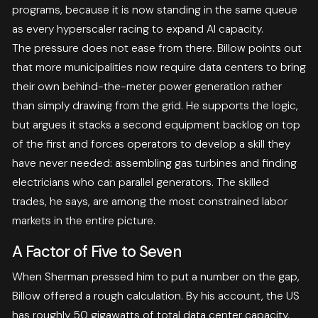
programs, because it is now standing in the same queue
as every hyperscaler racing to expand AI capacity.
The pressure does not ease from there. Billow points out
that more municipalities now require data centers to bring
their own behind-the-meter power generation rather
than simply drawing from the grid. He supports the logic,
but argues it stacks a second equipment backlog on top
of the first and forces operators to develop a skill they
have never needed: assembling gas turbines and finding
electricians who can parallel generators. The skilled
trades, he says, are among the most constrained labor
markets in the entire picture.
A Factor of Five to Seven
When Sherman pressed him to put a number on the gap,
Billow offered a rough calculation. By his account, the US
has roughly 50 gigawatts of total data center capacity,