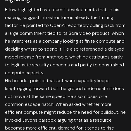
Billow highlighted two recent developments that, in his
reading, suggest infrastructure is already the limiting
factor. He pointed to OpenAI reportedly pulling back from
a large commitment tied to its Sora video product, which
he interprets as a company looking at finite compute and
deciding where to spend it. He also referenced a delayed
model release from Anthropic, which he attributes partly
to legitimate security concerns and partly to constrained
compute capacity.
His broader point is that software capability keeps
leapfrogging forward, but the ground underneath it does
not move at the same speed. He also closes one
common escape hatch. When asked whether more
efficient compute might reduce the need for buildout, he
invoked Jevons paradox, arguing that as a resource
becomes more efficient, demand for it tends to rise