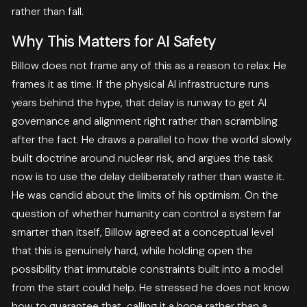
rather than fall.
Why This Matters for AI Safety
Billow does not frame any of this as a reason to relax. He
frames it as time. If the physical AI infrastructure runs
years behind the hype, that delay is runway to get AI
governance and alignment right rather than scrambling
after the fact. He draws a parallel to how the world slowly
built doctrine around nuclear risk, and argues the task
now is to use the delay deliberately rather than waste it.
He was candid about the limits of his optimism. On the
question of whether humanity can control a system far
smarter than itself, Billow agreed at a conceptual level
that this is genuinely hard, while holding open the
possibility that immutable constraints built into a model
from the start could help. He stressed he does not know
how to guarantee that, calling it a hope rather than a