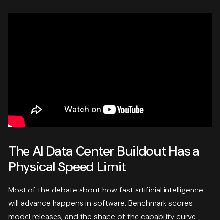
The AI Data Center Buildout Has a
Physical Speed Limit
Most of the debate about how fast artificial intelligence
will advance happens in software. Benchmark scores,
model releases, and the shape of the capability curve